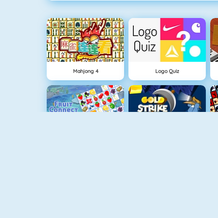
Mahjong 4
Logo Quiz
Fruit Connect
Gold Strike
Crescent Solitaire 3
Crescent Solitaire Online