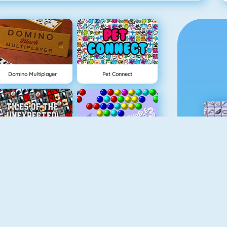
Domino Multiplayer
Pet Connect
Tiles Of The Unexpected
Bubble Shooter
Spider Soli
Mahjongcon