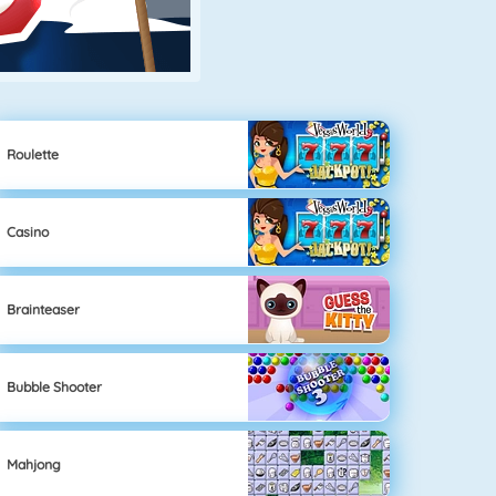
Roulette
Casino
Brainteaser
Bubble Shooter
Mahjong