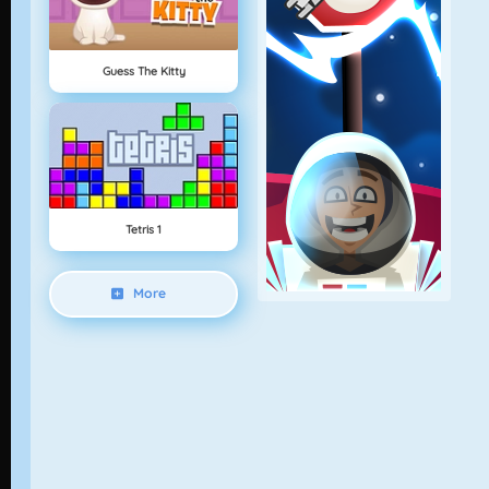
Guess The Kitty
Tetris 1
More