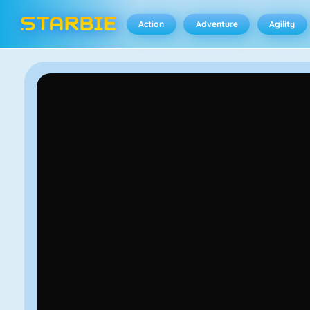
Action
Adventure
Agility