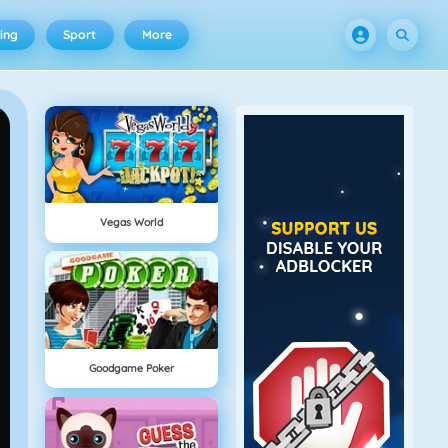
ing
Sport
More
Vegas World
Goodgame Poker