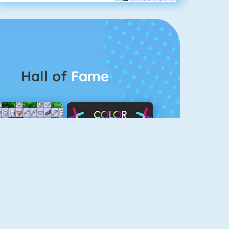
Hall of
Fame
Connect 2
Color Switch