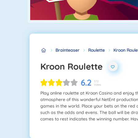
Brainteaser
Roulette
Kroon Roule
Kroon Roulette
6.2
372
Votes
Play online roulette at Kroon Casino and enjoy
atmosphere of this wonderful NetEnt production
games in the world. Place your bets on the red
such as the odds and evens. The ball will be dro
comes to rest indicates the winning number. Hav