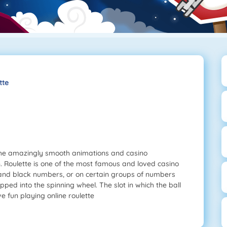
tte
 the amazingly smooth animations and casino
. Roulette is one of the most famous and loved casino
 and black numbers, or on certain groups of numbers
pped into the spinning wheel. The slot in which the ball
e fun playing online roulette