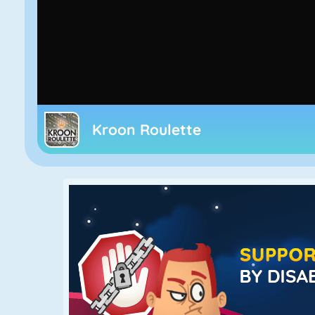
Kroon Roulette