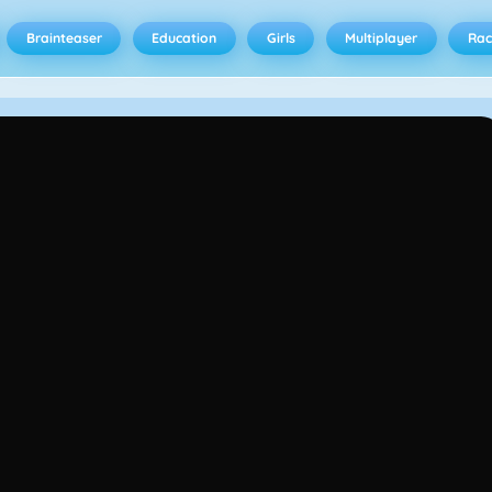
Brainteaser
Education
Girls
Multiplayer
Rac