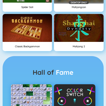
DESKTOP ONLY
Spider Soli
Mahjongcon
Classic Backgammon
Mahjong 2
Hall of
Fame