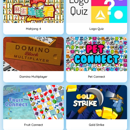
Mahjong 4
Logo Quiz
Domino Multiplayer
Pet Connect
Fruit Connect
Gold Strike