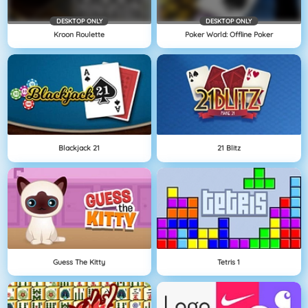
DESKTOP ONLY
DESKTOP ONLY
Kroon Roulette
Poker World: Offline Poker
Blackjack 21
21 Blitz
Guess The Kitty
Tetris 1