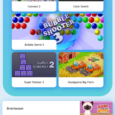
Connect 2
Color Switch
Bubble Game 3
Super Stacker 2
Goodgame Big Farm
Brainteaser