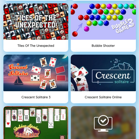
Tiles Of The Unexpected
Bubble Shooter
Crescent Solitaire 3
Crescent Solitaire Online