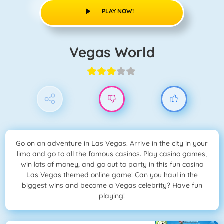
PLAY NOW!
Vegas World
Go on an adventure in Las Vegas. Arrive in the city in your
limo and go to all the famous casinos. Play casino games,
win lots of money, and go out to party in this fun casino
Las Vegas themed online game! Can you haul in the
biggest wins and become a Vegas celebrity? Have fun
playing!