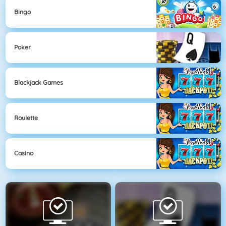
Bingo
Poker
Blackjack Games
Roulette
Casino