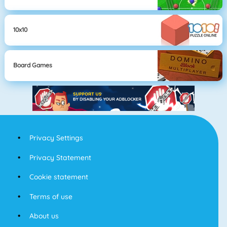
10x10
Board Games
Privacy Settings
Privacy Statement
Cookie statement
Terms of use
About us