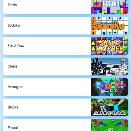
Tetris
Sudoku
3 In A Row
Chess
Hexagon
Blocks
Pinball