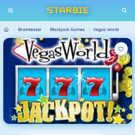
Brainteaser
Blackjack Games
Vegas World