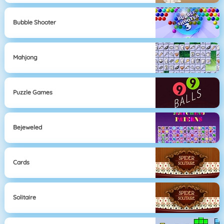
Bubble Shooter
Mahjong
Puzzle Games
Bejeweled
Cards
Solitaire