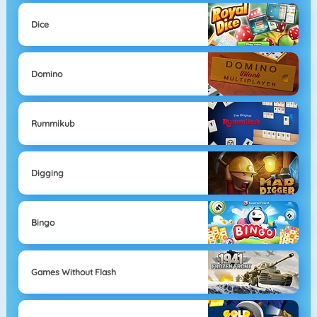
Dice
Domino
Rummikub
Digging
Bingo
Games Without Flash