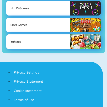
Html5 Games
Slots Games
Yahtzee
Privacy Settings
Privacy Statement
Cookie statement
Terms of use