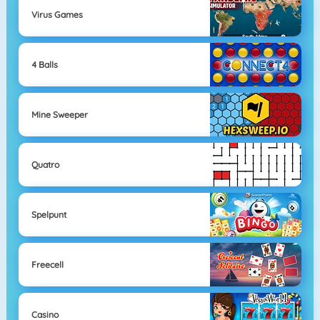
Virus Games
4 Balls
Mine Sweeper
Quatro
Spelpunt
Freecell
Casino