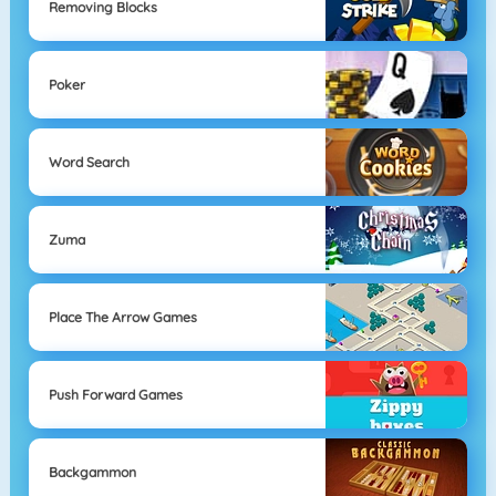
Removing Blocks
Poker
Word Search
Zuma
Place The Arrow Games
Push Forward Games
Backgammon