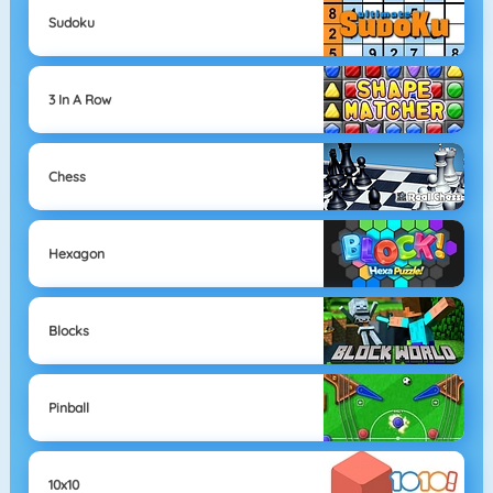
Sudoku
3 In A Row
Chess
Hexagon
Blocks
Pinball
10x10