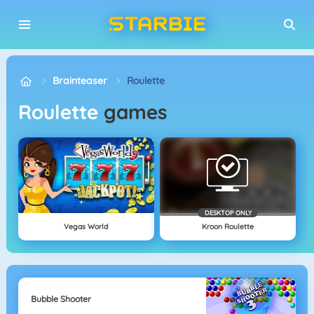
Brainteaser
Roulette
Roulette
games
DESKTOP ONLY
Vegas World
Kroon Roulette
Bubble Shooter