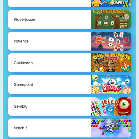
Klaverjassen
Patience
Gokkasten
Gamepoint
Gembly
Match 3