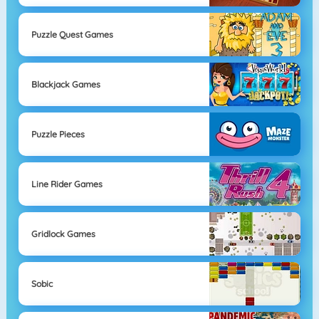
Puzzle Quest Games
Blackjack Games
Puzzle Pieces
Line Rider Games
Gridlock Games
Sobic