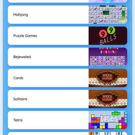
Mahjong
Puzzle Games
Bejeweled
Cards
Solitaire
Tetris