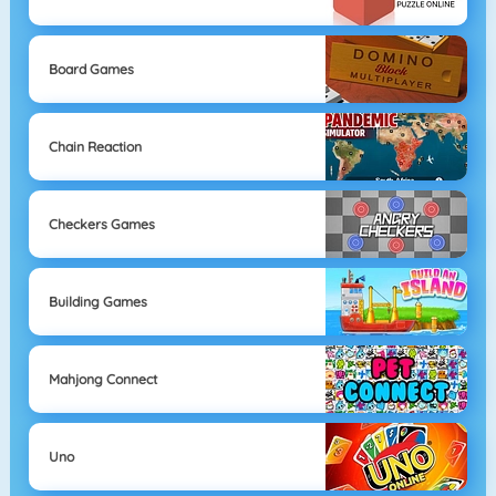
Board Games
Chain Reaction
Checkers Games
Building Games
Mahjong Connect
Uno