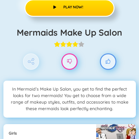
PLAY NOW!
Mermaids Make Up Salon
In Mermaid’s Make Up Salon, you get to find the perfect
looks for two mermaids! You get to choose from a wide
range of makeup styles, outfits, and accessories to make
these mermaids look perfectly enchanting.
Girls