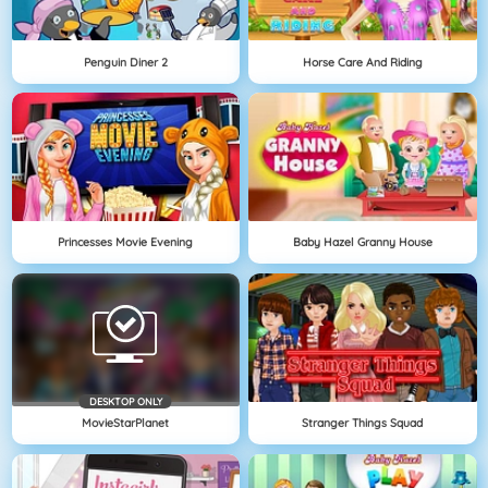
Penguin Diner 2
Horse Care And Riding
Princesses Movie Evening
Baby Hazel Granny House
DESKTOP ONLY
MovieStarPlanet
Stranger Things Squad