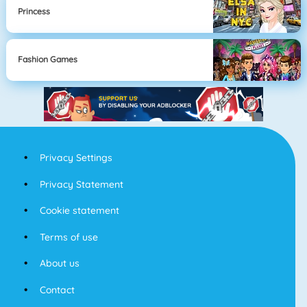
Princess
Fashion Games
Privacy Settings
Privacy Statement
Cookie statement
Terms of use
About us
Contact