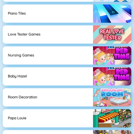
Piano Tiles
Love Tester Games
Nursing Games
Baby Hazel
Room Decoration
Papa Louie