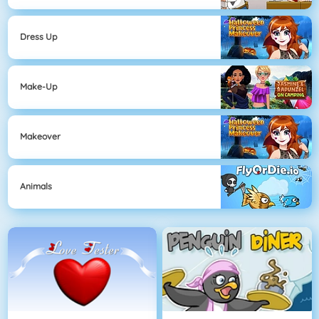
Dress Up
Make-Up
Makeover
Animals