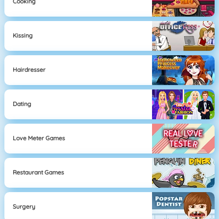
Cooking
Kissing
Hairdresser
Dating
Love Meter Games
Restaurant Games
Surgery