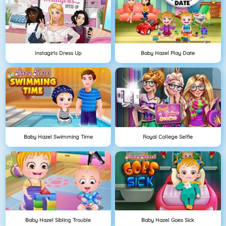
Instagirls Dress Up
Baby Hazel Play Date
Baby Hazel Swimming Time
Royal College Selfie
Baby Hazel Sibling Trouble
Baby Hazel Goes Sick