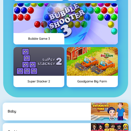
Bubble Game 3
Super Stacker 2
Goodgame Big Farm
Baby