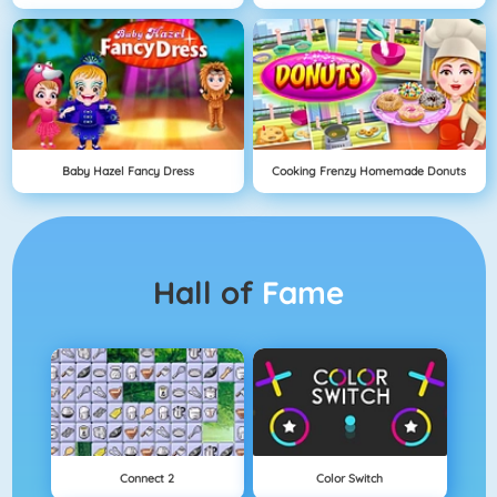
Baby Hazel Fancy Dress
Cooking Frenzy Homemade Donuts
Hall of
Fame
Connect 2
Color Switch