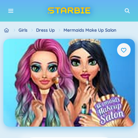
Girls
Dress Up
Mermaids Make Up Salon