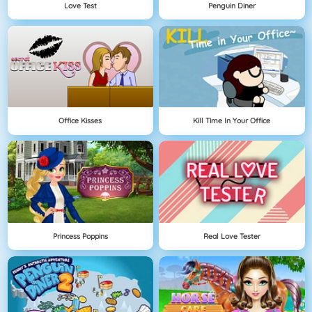
Love Test
Penguin Diner
Office Kisses
Kill Time In Your Office
Princess Poppins
Real Love Tester