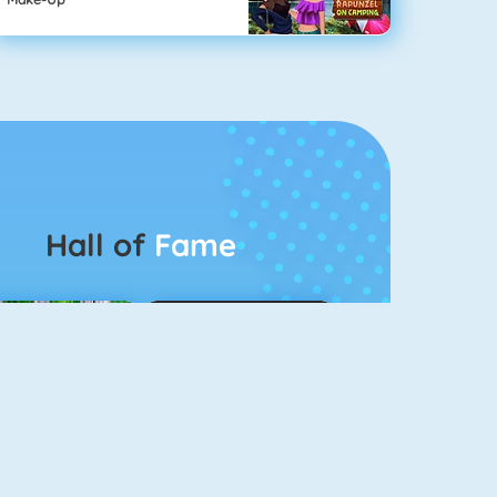
Hall of
Fame
Connect 2
Color Switch