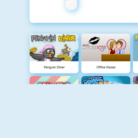
Penguin Diner
Office Kisses
Real Love Tester
Penguin Diner 2