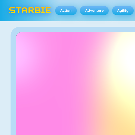
Action
Adventure
Agility