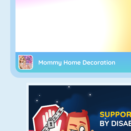
Mommy Home Decoration