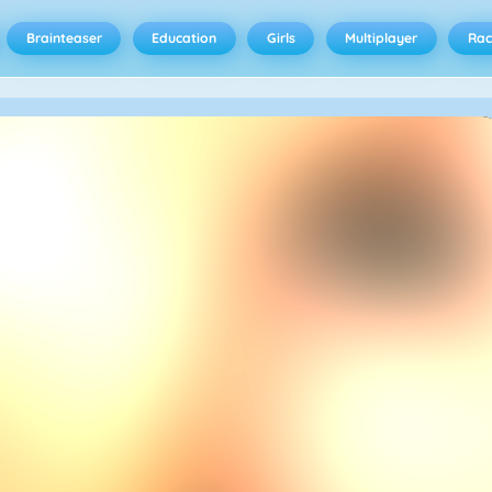
Brainteaser
Education
Girls
Multiplayer
Rac