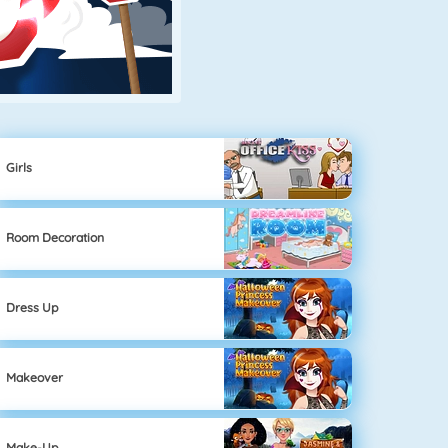
Girls
Room Decoration
Dress Up
Makeover
Make-Up