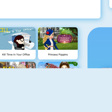
Kill Time In Your Office
Princess Poppins
Elsa In New York
Horse Care And Riding