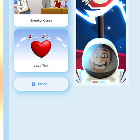
Sneaky Kisses
Love Test
More