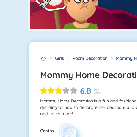
Girls
Room Decoration
Mommy Ho
Mommy Home Decorat
6.8
2187
Votes
Mommy Home Decoration is a fun and fashion
deciding on how to decorate her bedroom and b
and much more!
Control