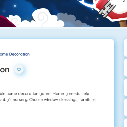
me Decoration
ion
able home decoration game! Mommy needs help
aby’s nursery. Choose window dressings, furniture,