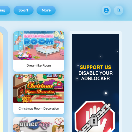
ing
Sport
More
Dreamlike Room
Christmas Room Decoration