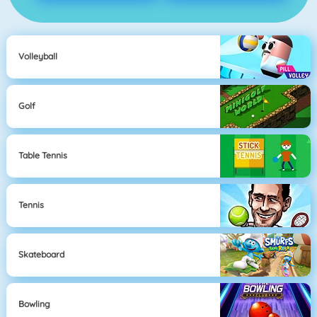
Volleyball
Golf
Table Tennis
Tennis
Skateboard
Bowling