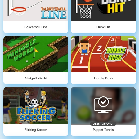
Basketball Line
Dunk Hit
Minigolf World
Hurdle Rush
DESKTOP ONLY
Flicking Soccer
Puppet Tennis