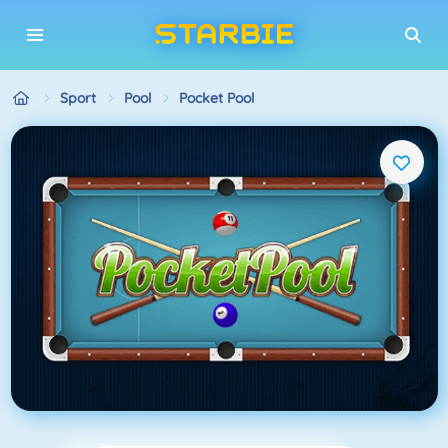
Sport
Pool
Pocket Pool