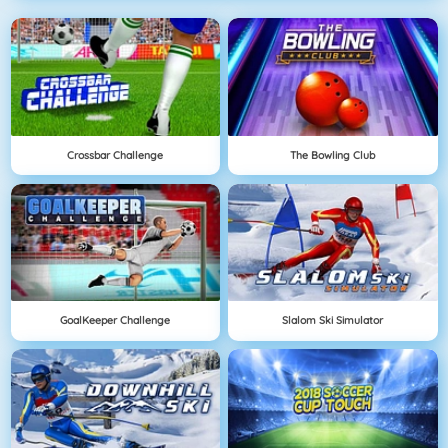
Crossbar Challenge
The Bowling Club
GoalKeeper Challenge
Slalom Ski Simulator