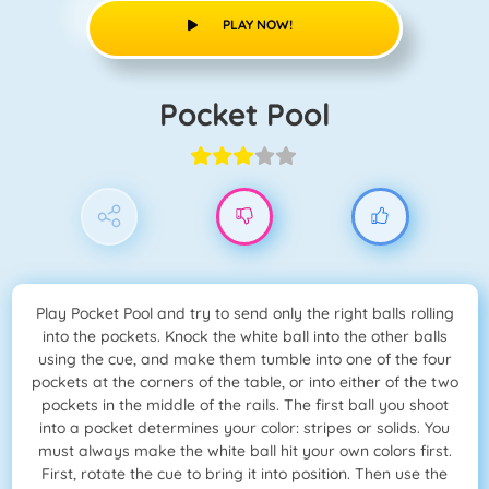
PLAY NOW!
Pocket Pool
Play Pocket Pool and try to send only the right balls rolling
into the pockets. Knock the white ball into the other balls
using the cue, and make them tumble into one of the four
pockets at the corners of the table, or into either of the two
pockets in the middle of the rails. The first ball you shoot
into a pocket determines your color: stripes or solids. You
must always make the white ball hit your own colors first.
First, rotate the cue to bring it into position. Then use the