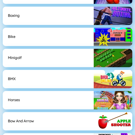
Boxing
Bike
Minigolf
BMX
Horses
Bow And Arrow