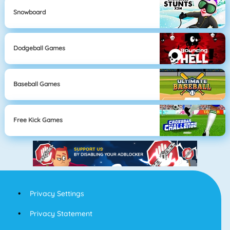
Snowboard
Dodgeball Games
Baseball Games
Free Kick Games
Privacy Settings
Privacy Statement