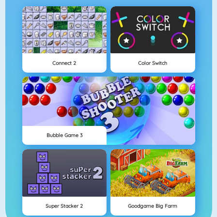
Connect 2
Color Switch
Bubble Game 3
Super Stacker 2
Goodgame Big Farm