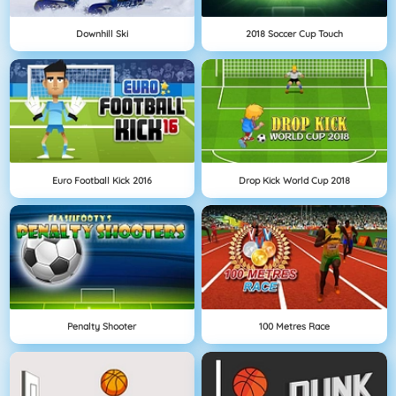
Downhill Ski
2018 Soccer Cup Touch
Euro Football Kick 2016
Drop Kick World Cup 2018
Penalty Shooter
100 Metres Race