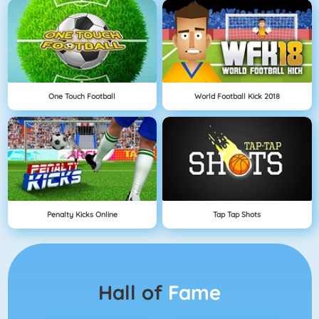
One Touch Football
World Football Kick 2018
Penalty Kicks Online
Tap Tap Shots
Hall of
Fame