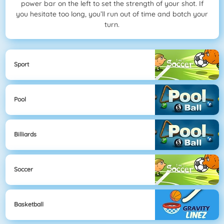
power bar on the left to set the strength of your shot. If
you hesitate too long, you’ll run out of time and botch your
turn.
Sport
Pool
Billiards
Soccer
Basketball