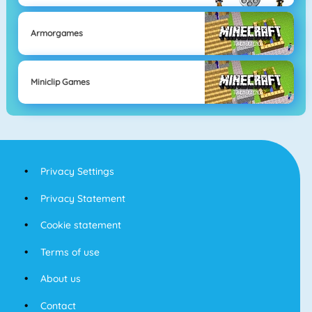
Armorgames
Miniclip Games
Privacy Settings
Privacy Statement
Cookie statement
Terms of use
About us
Contact