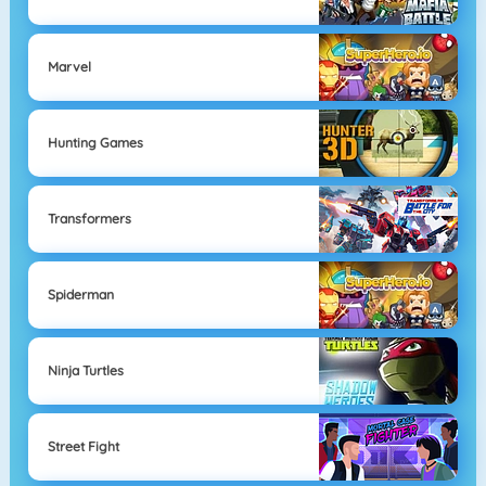
Marvel
Hunting Games
Transformers
Spiderman
Ninja Turtles
Street Fight