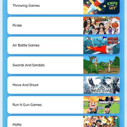
Throwing Games
Pirate
Air Battle Games
Swords And Sandals
Move And Shoot
Run N Gun Games
Mafia