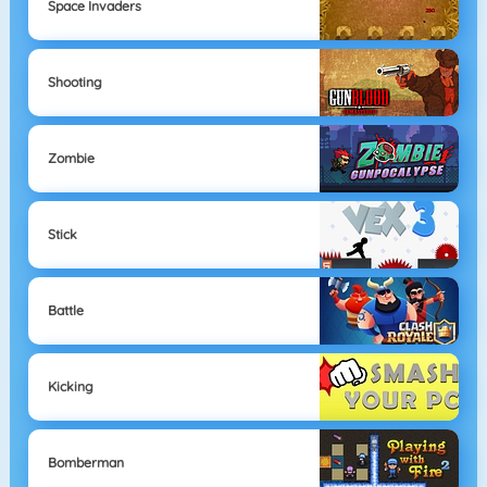
Space Invaders
Shooting
Zombie
Stick
Battle
Kicking
Bomberman