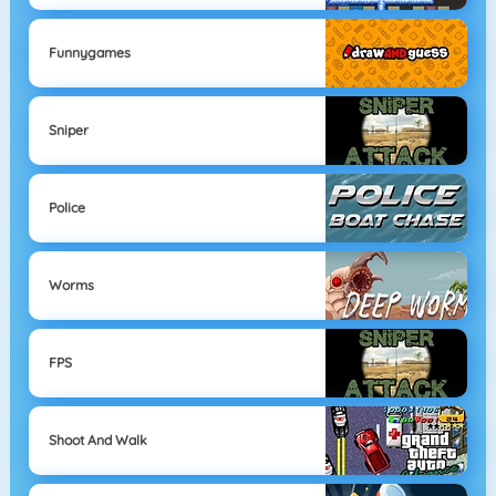
Funnygames
Sniper
Police
Worms
FPS
Shoot And Walk