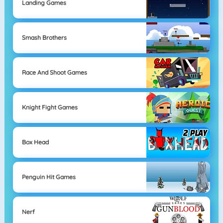
Landing Games
Smash Brothers
Race And Shoot Games
Knight Fight Games
Box Head
Penguin Hit Games
Nerf