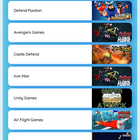
Defend Position
Avengers Games
Castle Defend
Iron Man
Unity Games
Air Flight Games