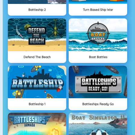
Battleship 2
Turn Based Ship War
Defend The Beach
Boat Battles
Battleship 1
Battleships Ready Go