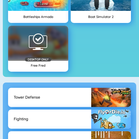
Battleships Armada
Boat Simulator 2
DESKTOP ONLY
Free Fred
Tower Defense
Fighting