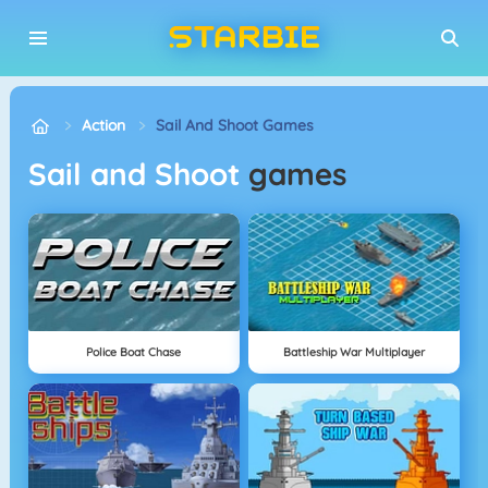
Action
Sail And Shoot Games
Sail and Shoot
games
Police Boat Chase
Battleship War Multiplayer