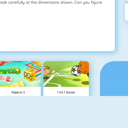
o look carefully at the dimensions shown. Can you figure
Paper.io 2
1 On 1 Soccer