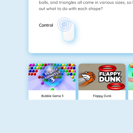
balls, and triangles all come in various sizes, s
out what to do with each shape?
Control
Bubble Game 3
Flappy Dunk
NEW