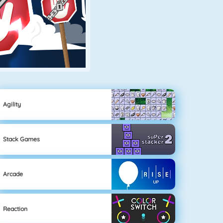
Agility
Stack Games
Arcade
Reaction