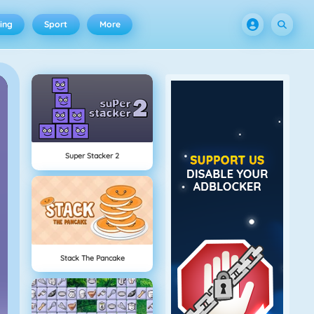
ing
Sport
More
Super Stacker 2
Stack The Pancake