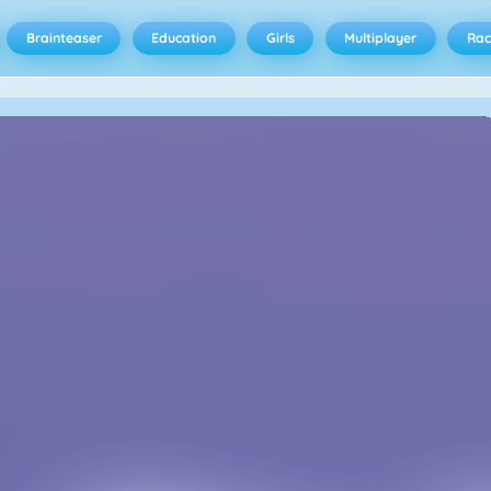
Brainteaser
Education
Girls
Multiplayer
Rac