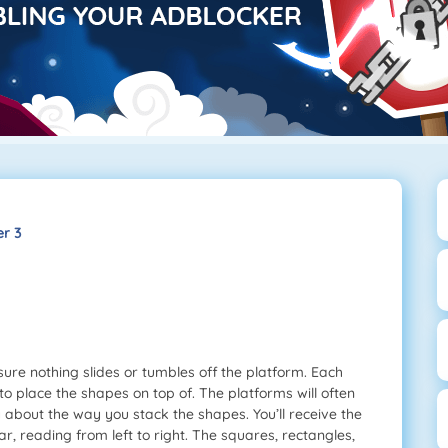
r 3
re nothing slides or tumbles off the platform. Each
to place the shapes on top of. The platforms will often
ly about the way you stack the shapes. You’ll receive the
, reading from left to right. The squares, rectangles,