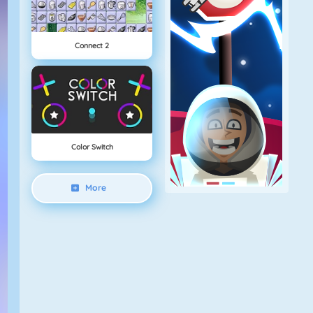
Connect 2
Color Switch
More