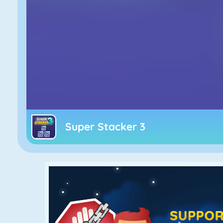
Super Stacker 3