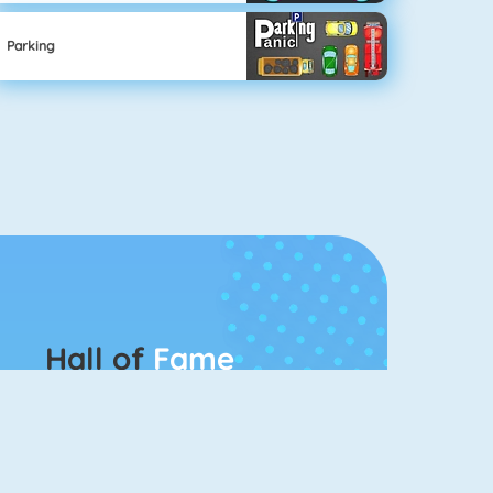
Parking
Hall of
Fame