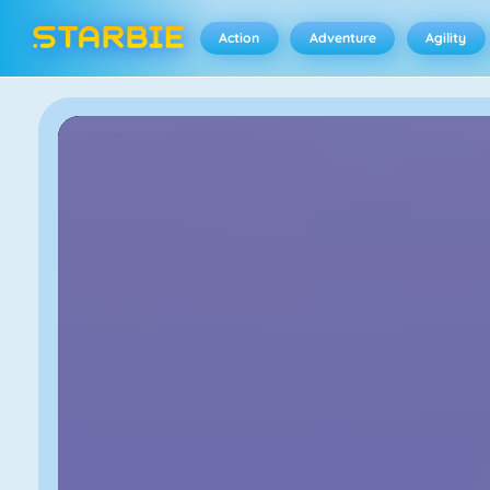
Action
Adventure
Agility