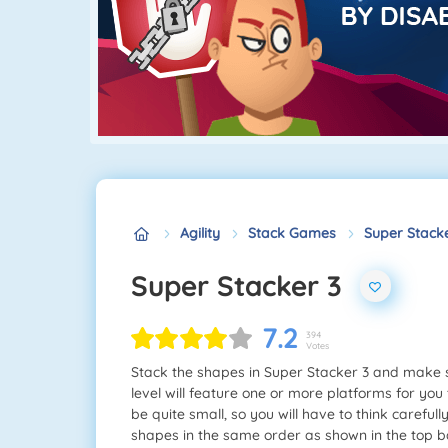
Agility
Stack Games
Super Stacke
Super Stacker 3
7.2
394
Votes
Stack the shapes in Super Stacker 3 and make su
level will feature one or more platforms for you 
be quite small, so you will have to think careful
shapes in the same order as shown in the top bar