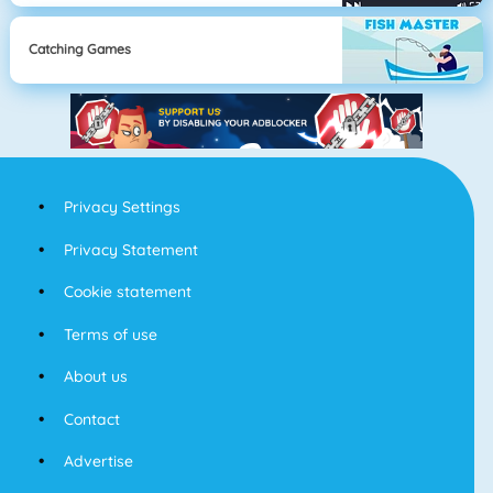
Catching Games
Privacy Settings
Privacy Statement
Cookie statement
Terms of use
About us
Contact
Advertise