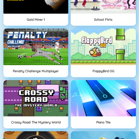
Gold Miner 1
School Flirts
Penalty Challenge Multiplayer
FlappyBird OG
Crossy Road: The Mystery World
Piano Tile