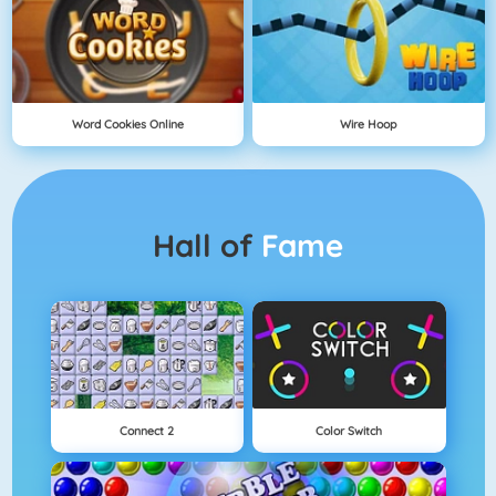
Word Cookies Online
Wire Hoop
Hall of
Fame
Connect 2
Color Switch