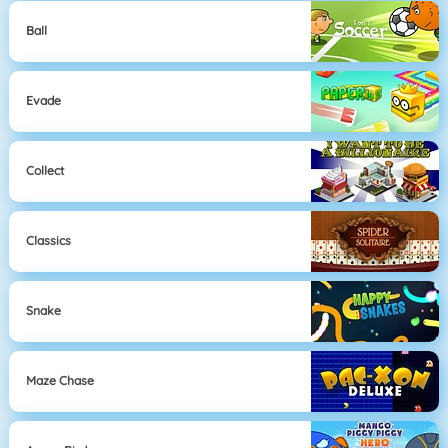
Ball
Evade
Collect
Classics
Snake
Maze Chase