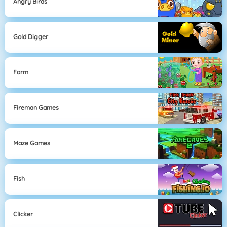
Angry Birds
Gold Digger
Farm
Fireman Games
Maze Games
Fish
Clicker