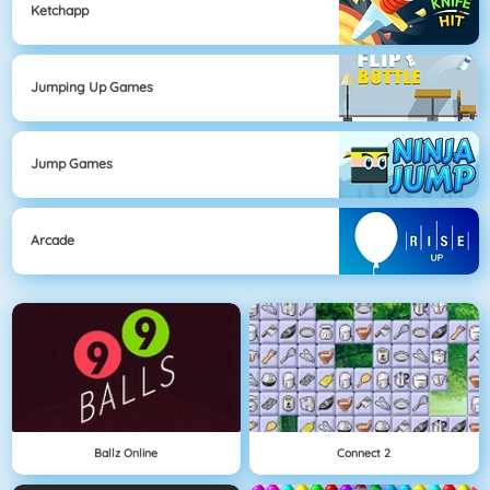
Ketchapp
Jumping Up Games
Jump Games
Arcade
Ballz Online
Connect 2