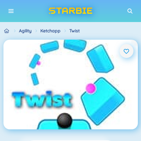
Agility
Ketchapp
Twist