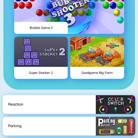
Bubble Game 3
Super Stacker 2
Goodgame Big Farm
Reaction
Parking