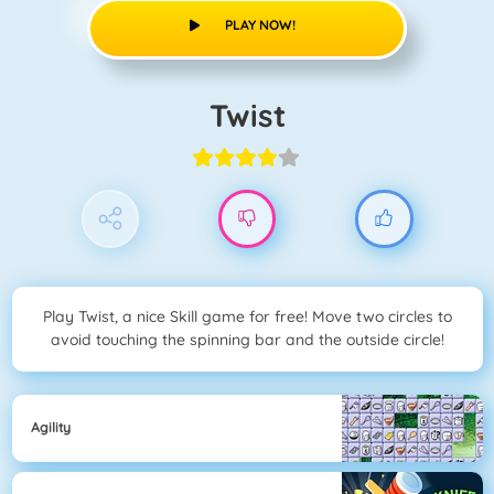
PLAY NOW!
Twist
Play Twist, a nice Skill game for free! Move two circles to
avoid touching the spinning bar and the outside circle!
Agility