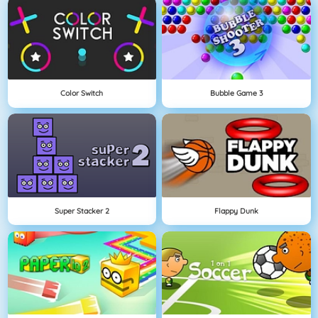
Color Switch
Bubble Game 3
Super Stacker 2
Flappy Dunk