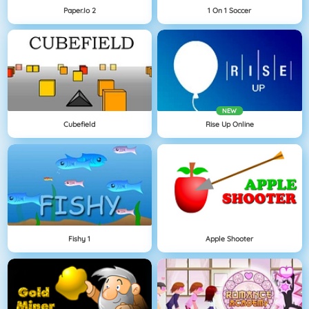
Paper.io 2
1 On 1 Soccer
NEW
Cubefield
Rise Up Online
Fishy 1
Apple Shooter