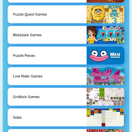
Puzzle Quest Games
Blackjack Games
Puzzle Pieces
Line Rider Games
Gridlock Games
Sobic