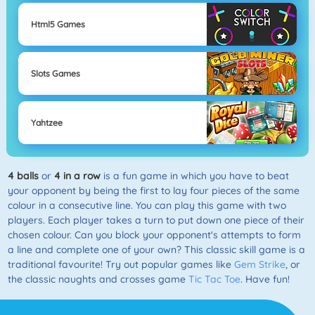
Html5 Games
Slots Games
Yahtzee
4 balls
or
4 in a row
is a fun game in which you have to beat
your opponent by being the first to lay four pieces of the same
colour in a consecutive line. You can play this game with two
players. Each player takes a turn to put down one piece of their
chosen colour. Can you block your opponent's attempts to form
a line and complete one of your own? This classic skill game is a
traditional favourite! Try out popular games like
Gem Strike
, or
the classic naughts and crosses game
Tic Tac Toe
. Have fun!