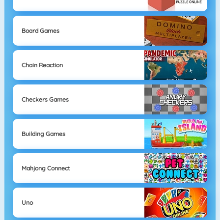
Board Games
Chain Reaction
Checkers Games
Building Games
Mahjong Connect
Uno