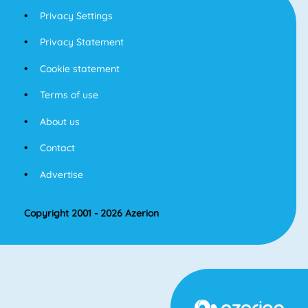
Privacy Settings
Privacy Statement
Cookie statement
Terms of use
About us
Contact
Advertise
Copyright 2001 - 2026 Azerion