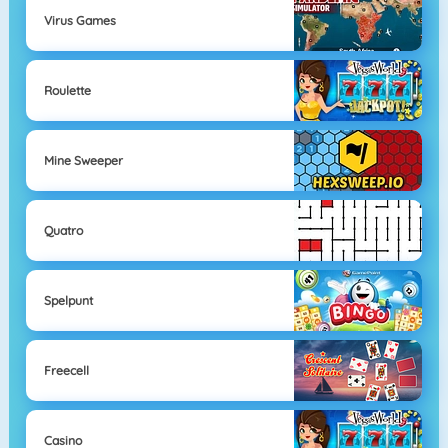
Virus Games
Roulette
Mine Sweeper
Quatro
Spelpunt
Freecell
Casino