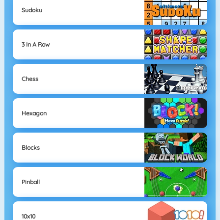
Sudoku
3 In A Row
Chess
Hexagon
Blocks
Pinball
10x10