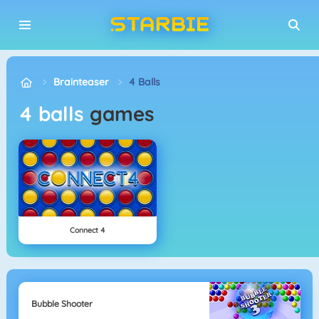
Brainteaser
4 Balls
4 balls
games
Connect 4
Bubble Shooter