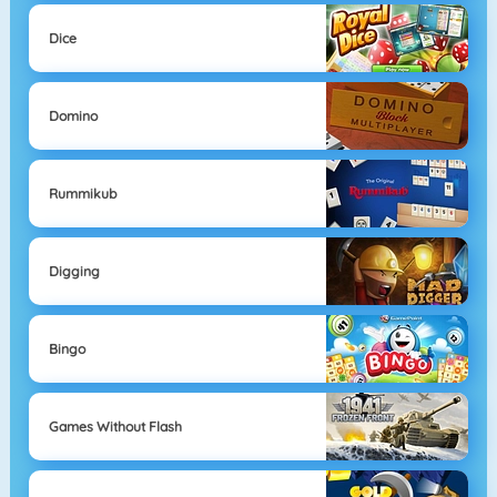
Dice
Domino
Rummikub
Digging
Bingo
Games Without Flash