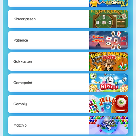
Klaverjassen
Patience
Gokkasten
Gamepoint
Gembly
Match 3