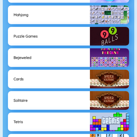
Mahjong
Puzzle Games
Bejeweled
Cards
Solitaire
Tetris