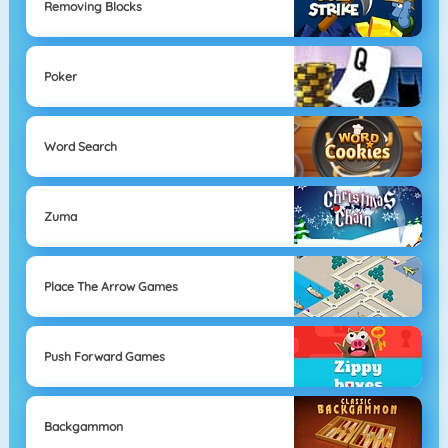
Removing Blocks
Poker
Word Search
Zuma
Place The Arrow Games
Push Forward Games
Backgammon