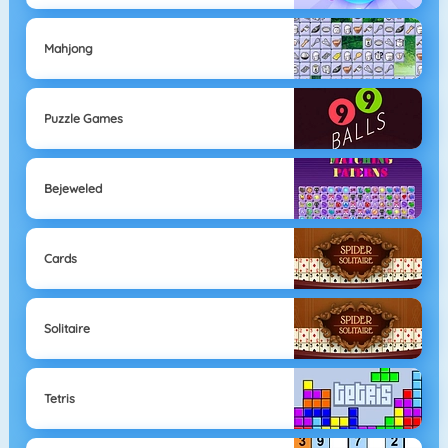
Mahjong
Puzzle Games
Bejeweled
Cards
Solitaire
Tetris