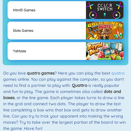
Html5 Games
Slots Games
Yahtzee
Do you love
quatro games
? Here you can play the best
quatro
games online. You can play against the computer, so you don't
need to find a partner to play with.
Quattro
is really popular
and fun to play. The game is sometimes also called
dots and
boxes
, or the line game. Each player takes turns to draw a line
in the grid and connect two dots. The player to draw the last
line completing a box wins that box and gets to draw another
line. Can you try to trick your opponent into making the wrong
moves? Try to take over the largest portion of the board to win
the game. Have fun!