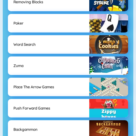
Removing Blocks
Poker
Word Search
Zuma
Place The Arrow Games
Push Forward Games
Backgammon