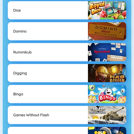
Dice
Domino
Rummikub
Digging
Bingo
Games Without Flash