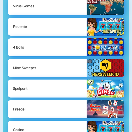
Virus Games
Roulette
4 Balls
Mine Sweeper
Spelpunt
Freecell
Casino