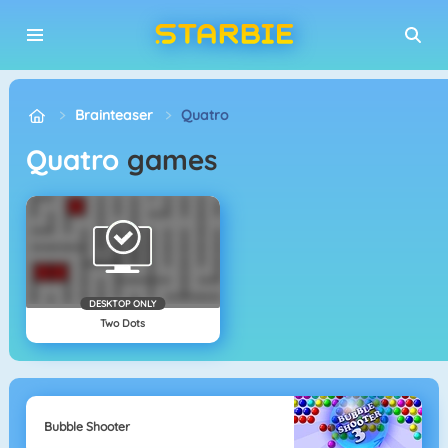
Brainteaser
Quatro
Quatro
games
DESKTOP ONLY
Two Dots
Bubble Shooter