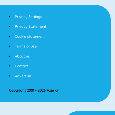
Privacy Settings
Privacy Statement
Cookie statement
Terms of use
About us
Contact
Advertise
Copyright 2001 - 2026 Azerion