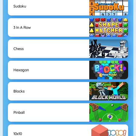
Sudoku
3 In A Row
Chess
Hexagon
Blocks
Pinball
10x10