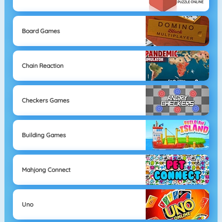
Board Games
Chain Reaction
Checkers Games
Building Games
Mahjong Connect
Uno