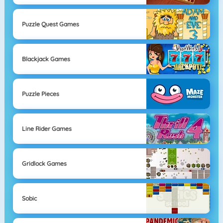
Puzzle Quest Games
Blackjack Games
Puzzle Pieces
Line Rider Games
Gridlock Games
Sobic