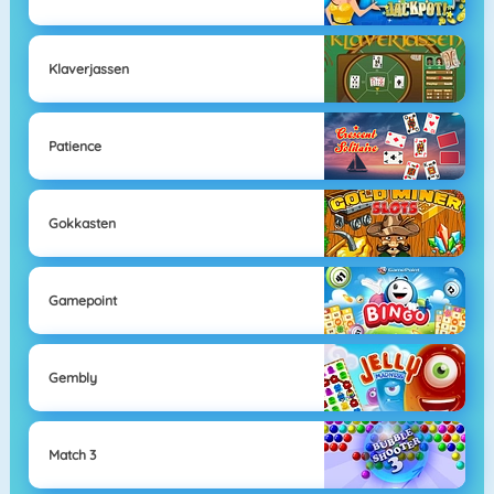
Klaverjassen
Patience
Gokkasten
Gamepoint
Gembly
Match 3