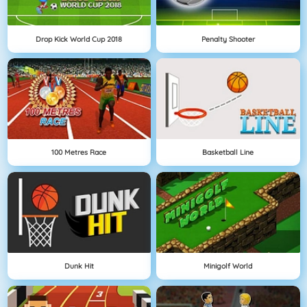
Drop Kick World Cup 2018
Penalty Shooter
100 Metres Race
Basketball Line
Dunk Hit
Minigolf World