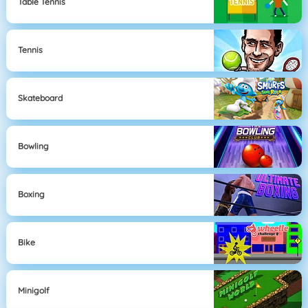
Table Tennis
Tennis
Skateboard
Bowling
Boxing
Bike
Minigolf