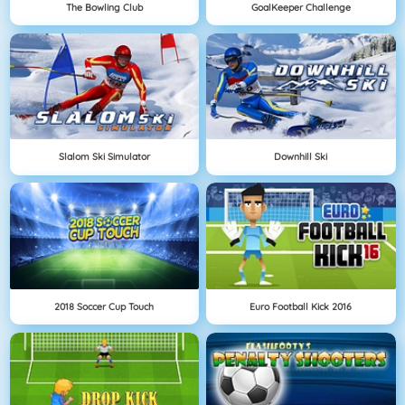
The Bowling Club
GoalKeeper Challenge
Slalom Ski Simulator
Downhill Ski
2018 Soccer Cup Touch
Euro Football Kick 2016