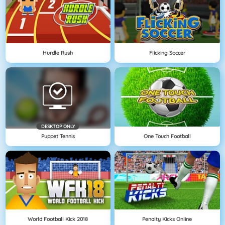
Hurdle Rush
Flicking Soccer
DESKTOP ONLY
Puppet Tennis
One Touch Football
World Football Kick 2018
Penalty Kicks Online