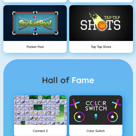
Pocket Pool
Tap Tap Shots
Hall of
Fame
Connect 2
Color Switch