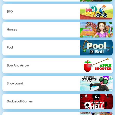
BMX
Horses
Pool
Bow And Arrow
Snowboard
Dodgeball Games