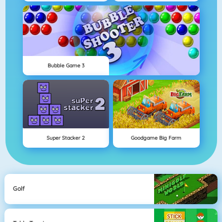
Bubble Game 3
Super Stacker 2
Goodgame Big Farm
Golf