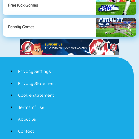
Free Kick Games
Penalty Games
Privacy Settings
Privacy Statement
Cookie statement
Terms of use
About us
Contact