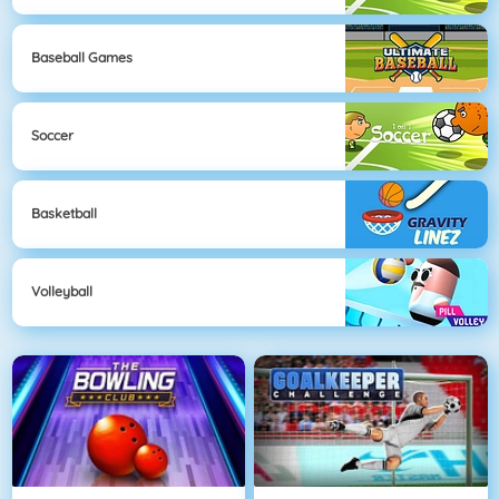
Baseball Games
Soccer
Basketball
Volleyball