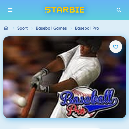
Sport
Baseball Games
Baseball Pro