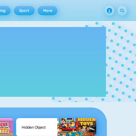
ing
Sport
More
Hidden Object