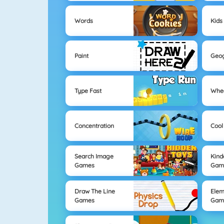
Words
Kids
Paint
Geo
Type Fast
Whe
Concentration
Cool
Search Image
Kind
Games
Gam
Draw The Line
Elem
Games
Gam