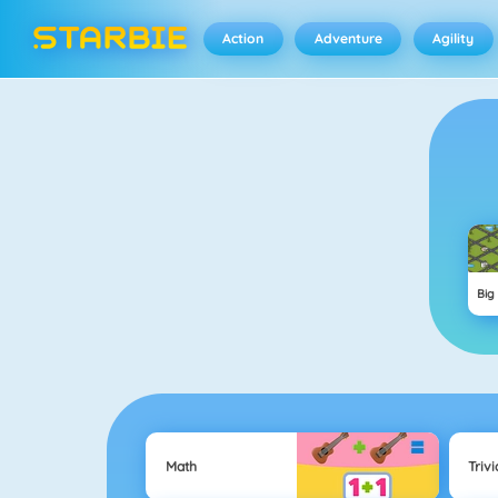
Action
Adventure
Agility
Big
Math
Trivi