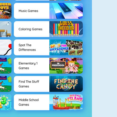
Music Games
Coloring Games
Spot The
Differences
Elementary 1
Games
Find The Stuff
Games
Middle School
Games