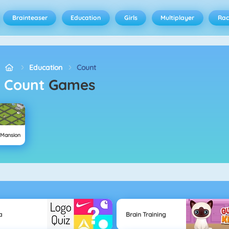
Brainteaser
Education
Girls
Multiplayer
Rac
Education
Count
Count
Games
 Mansion
a
Brain Training