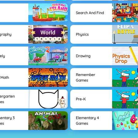
Search And Find
graphy
Physics
ely
Drawing
Remember
 Math
Games
ergarten
Pre-K
es
entary 3
Elementary 4
es
Games