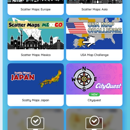
Scatter Maps: Europe
Scatter Maps: Asia
Scatter Maps: Mexico
USA Map Challenge
NEW
Scatty Maps Japan
Cityquest