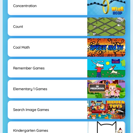
Concentration
Count
Cool Math
Remember Games
Elementary 1 Games
Search Image Games
Kindergarten Games