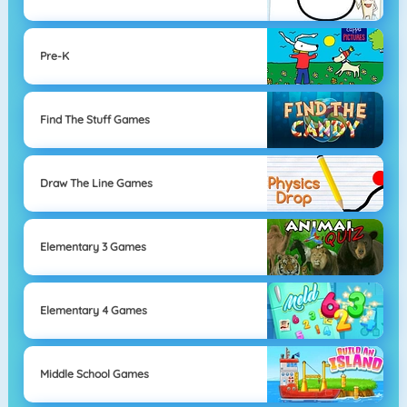
Pre-K
Find The Stuff Games
Draw The Line Games
Elementary 3 Games
Elementary 4 Games
Middle School Games