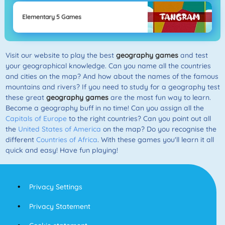
Elementary 5 Games
Visit our website to play the best
geography games
and test
your geographical knowledge. Can you name all the countries
and cities on the map? And how about the names of the famous
mountains and rivers? If you need to study for a geography test
these great
geography games
are the most fun way to learn.
Become a geography buff in no time! Can you assign all the
Capitals of Europe
to the right countries? Can you point out all
the
United States of America
on the map? Do you recognise the
different
Countries of Africa
. With these games you'll learn it all
quick and easy! Have fun playing!
Privacy Settings
Privacy Statement