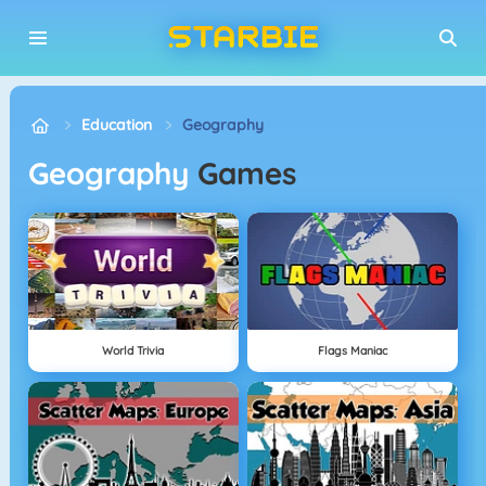
Education
Geography
Geography
Games
World Trivia
Flags Maniac