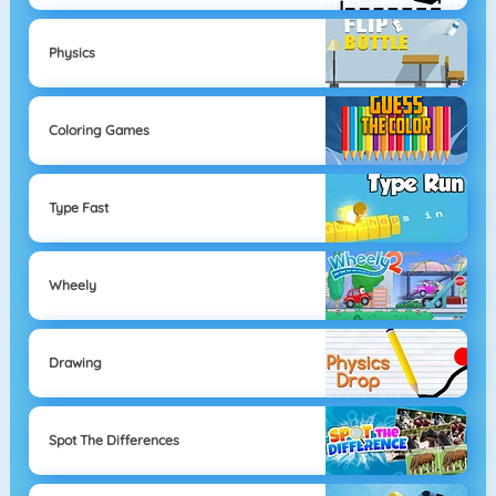
Physics
Coloring Games
Type Fast
Wheely
Drawing
Spot The Differences