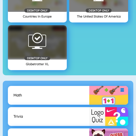
DESKTOP ONLY
DESKTOP ONLY
Countries In Europe
The United States Of America
DESKTOP ONLY
Globetrotter XL
Math
Trivia