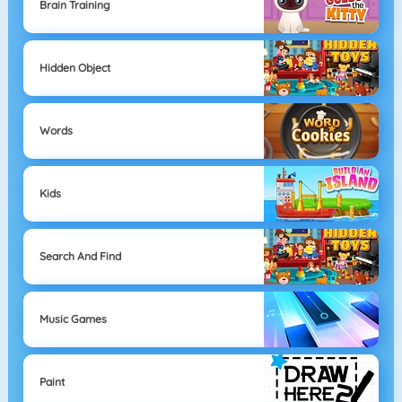
Brain Training
Hidden Object
Words
Kids
Search And Find
Music Games
Paint