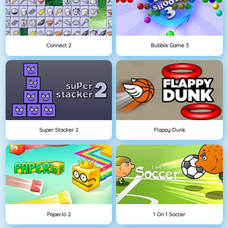
Connect 2
Bubble Game 3
Super Stacker 2
Flappy Dunk
Paper.io 2
1 On 1 Soccer