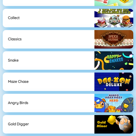
Collect
Classics
Snake
Maze Chase
Angry Birds
Gold Digger