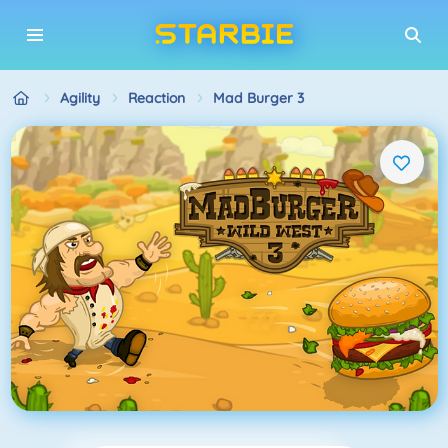
Agility
Reaction
Mad Burger 3