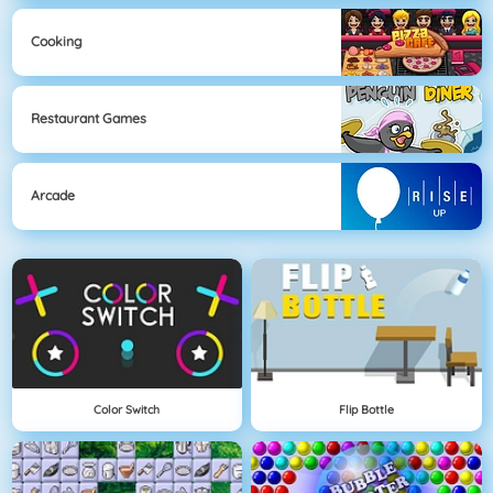
Cooking
Restaurant Games
Arcade
Color Switch
Flip Bottle