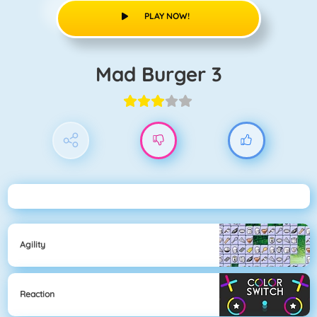
PLAY NOW!
Mad Burger 3
Agility
Reaction