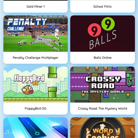
Gold Miner 1
School Flirts
Penalty Challenge Multiplayer
Ballz Online
FlappyBird OG
Crossy Road: The Mystery World