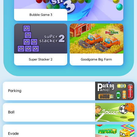
Bubble Game 3
Super Stacker 2
Goodgame Big Farm
Parking
Ball
Evade