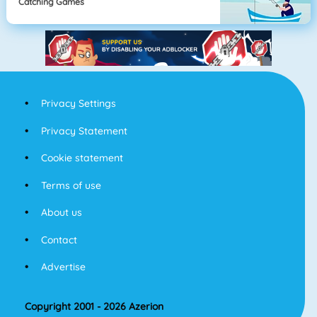
Catching Games
Privacy Settings
Privacy Statement
Cookie statement
Terms of use
About us
Contact
Advertise
Copyright 2001 - 2026 Azerion