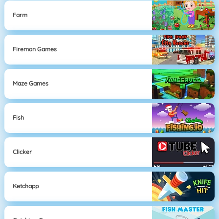
Farm
Fireman Games
Maze Games
Fish
Clicker
Ketchapp