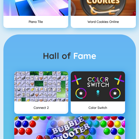
Piano Tile
Word Cookies Online
Hall of
Fame
Connect 2
Color Switch