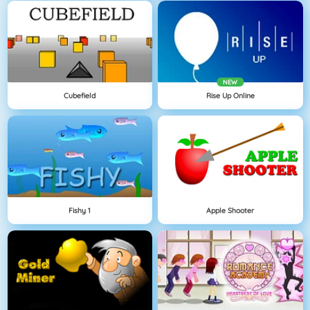
NEW
Cubefield
Rise Up Online
Fishy 1
Apple Shooter