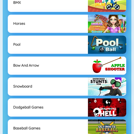
BMX
Horses
Pool
Bow And Arrow
Snowboard
Dodgeball Games
Baseball Games