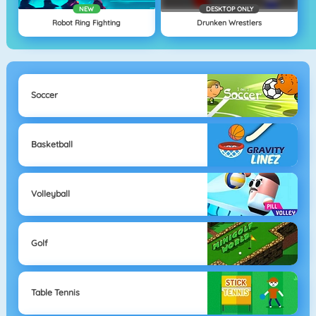
NEW
DESKTOP ONLY
Robot Ring Fighting
Drunken Wrestlers
Soccer
Basketball
Volleyball
Golf
Table Tennis