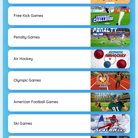
Free Kick Games
Penalty Games
Air Hockey
Olympic Games
American Football Games
Ski Games