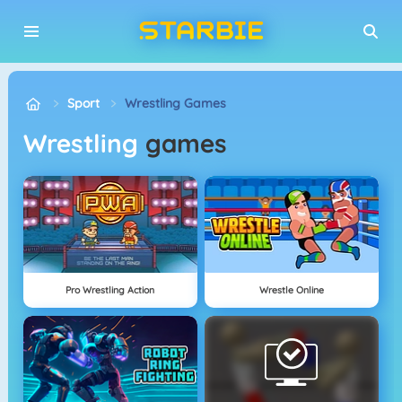
Sport
Wrestling Games
Wrestling
games
Pro Wrestling Action
Wrestle Online