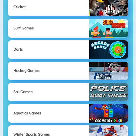
Cricket
Surf Games
Darts
Hockey Games
Sail Games
Aquatics Games
Winter Sports Games