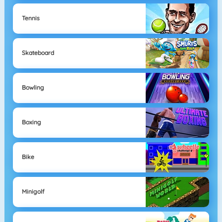
Tennis
Skateboard
Bowling
Boxing
Bike
Minigolf