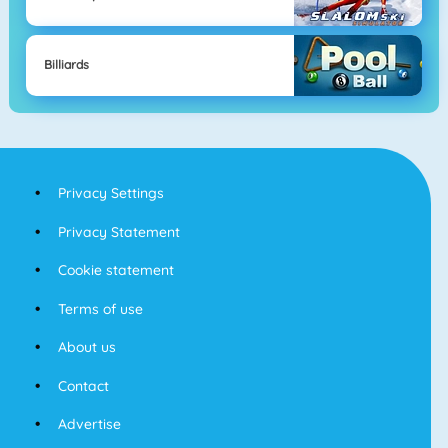
Billiards
Privacy Settings
Privacy Statement
Cookie statement
Terms of use
About us
Contact
Advertise