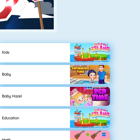
Kids
Baby
Baby Hazel
Education
Math