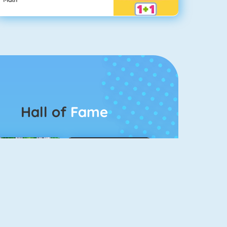
Hall of
Fame
Connect 2
Color Switch