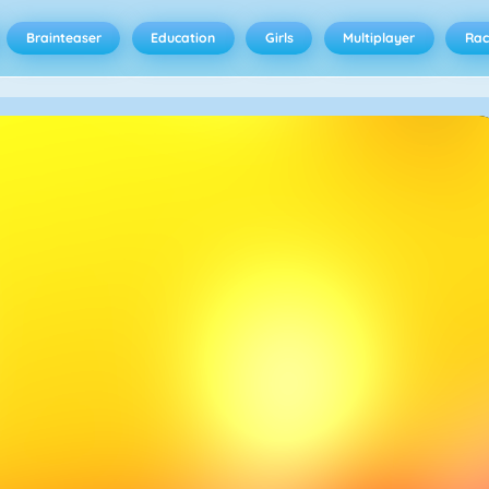
Brainteaser
Education
Girls
Multiplayer
Rac