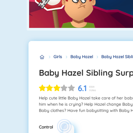
Girls
Baby Hazel
Baby Hazel Sibl
Baby Hazel Sibling Surp
6.1
9391
Votes
Help cute little Baby Hazel take care of her ba
him when he is crying? Help Hazel change Baby 
Baby clothes? Have fun babysitting with Baby H
Control