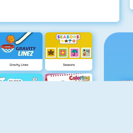
Gravity Linez
Seasons
Coloring Frog
Coloring And Learn