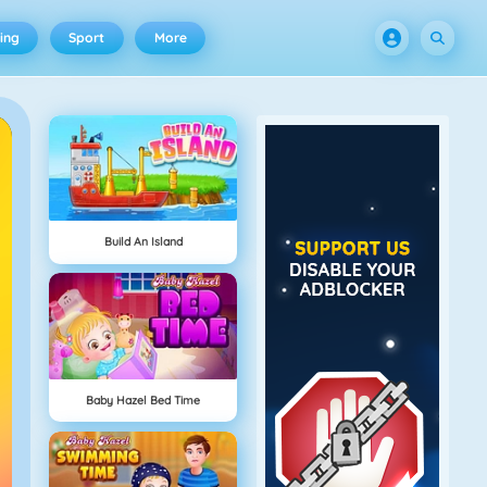
ing
Sport
More
Build An Island
Baby Hazel Bed Time