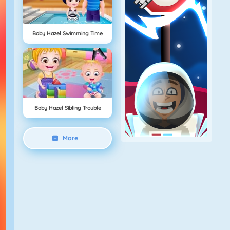
Baby Hazel Swimming Time
Baby Hazel Sibling Trouble
More