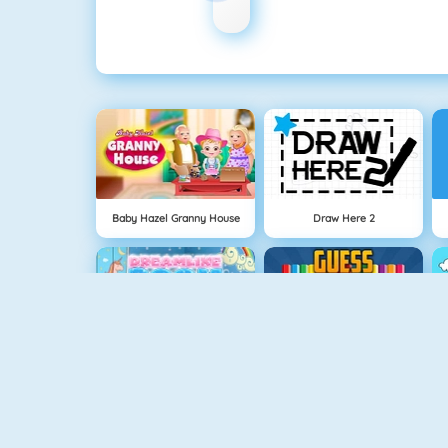
Baby Hazel Granny House
Draw Here 2
Dreamlike Room
Guess The Color