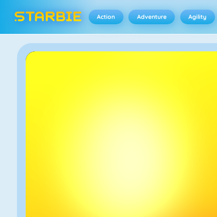
Action
Adventure
Agility