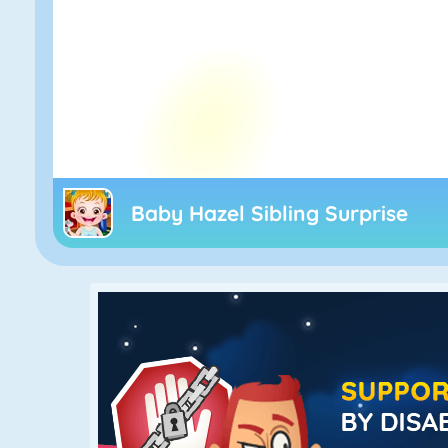
Baby Hazel Sibling Surprise