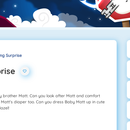
ing Surprise
rise
by brother Matt. Can you look after Matt and comfort
Matt's diaper too. Can you dress Baby Matt up in cute
azel!