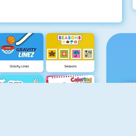
Gravity Linez
Seasons
Coloring Frog
Coloring And Learn