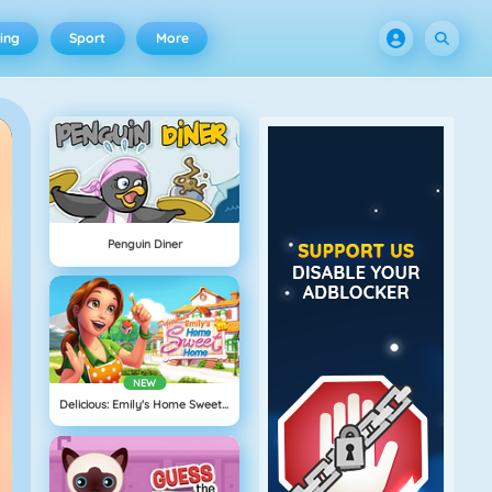
ing
Sport
More
Penguin Diner
NEW
Delicious: Emily's Home Sweet Home