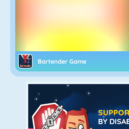
Bartender Game