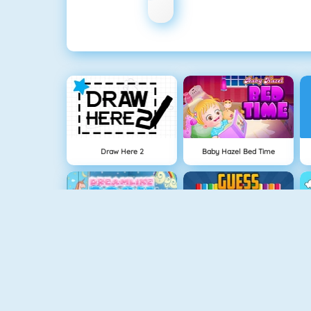
Draw Here 2
Baby Hazel Bed Time
Dreamlike Room
Guess The Color