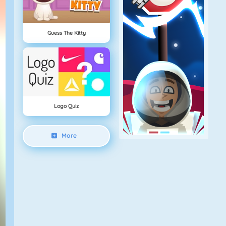
Guess The Kitty
Logo Quiz
More