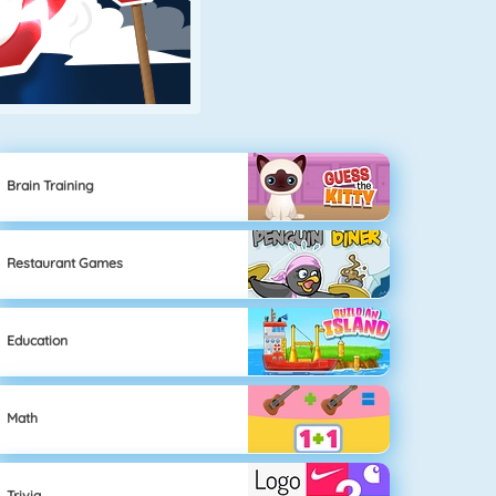
Brain Training
Restaurant Games
Education
Math
Trivia