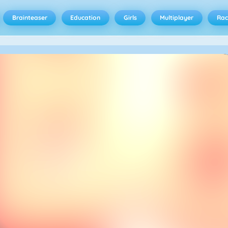
Brainteaser
Education
Girls
Multiplayer
Rac