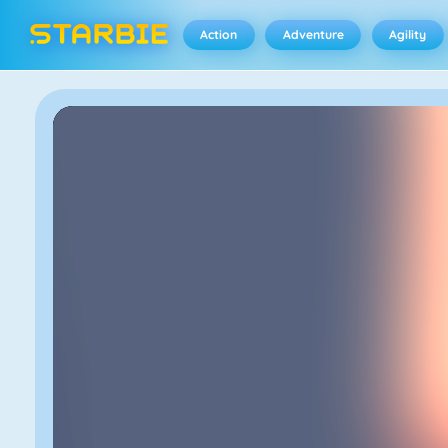
Action
Adventure
Agility