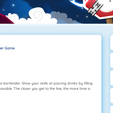
der Game
bartender. Show your skills at pouring drinks by filling
 possible. The closer you get to the line, the more time is