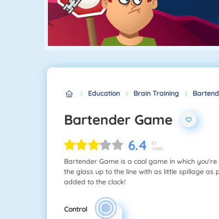
Education
Brain Training
Barten
Bartender Game
6.4
67
Votes
Bartender Game is a cool game in which you're a 
the glass up to the line with as little spillage as
added to the clock!
Control