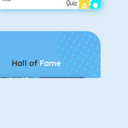
Hall of
Fame
Connect 2
Color Switch