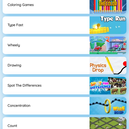
Coloring Games
Type Fast
Wheely
Drawing
Spot The Differences
Concentration
Count