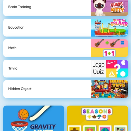
Brain Training
Education
Math
Trivia
Hidden Object