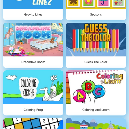
Gravity Linez
Seasons
Dreamlike Room
Guess The Color
Coloring Frog
Coloring And Learn