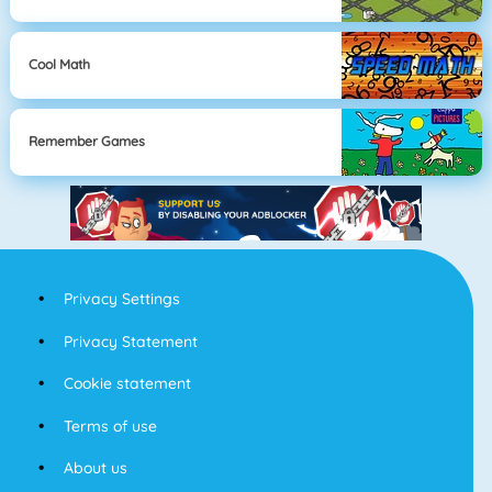
Cool Math
Remember Games
Privacy Settings
Privacy Statement
Cookie statement
Terms of use
About us