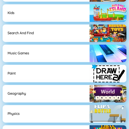
Kids
Search And Find
Music Games
Paint
Geography
Physics