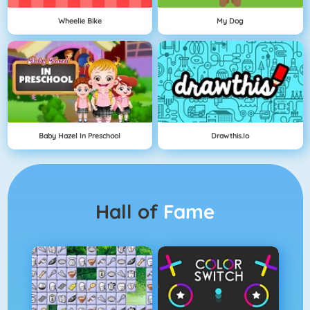
Wheelie Bike
My Dog
Baby Hazel In Preschool
Drawthis.io
Hall of
Fame