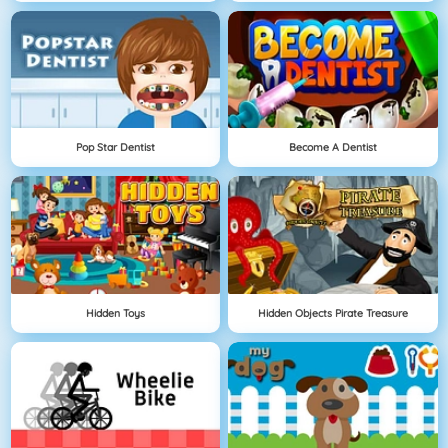
Pop Star Dentist
Become A Dentist
Hidden Toys
Hidden Objects Pirate Treasure