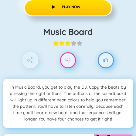
PLAY NOW!
Music Board
In Music Board, you get to play the DJ. Copy the beats by
pressing the right buttons. The buttons of the soundboard
will light up in different neon colors to help you remember
the pattern. You'll have to listen carefully, because each
time you'll hear a new beat, and the sequences will get
longer. You have four chances to get it right!