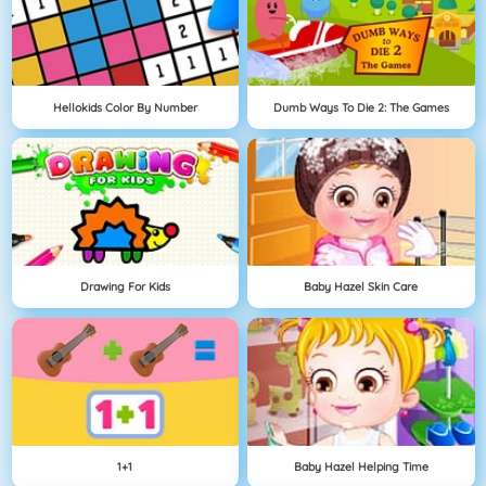
Hellokids Color By Number
Dumb Ways To Die 2: The Games
Drawing For Kids
Baby Hazel Skin Care
1+1
Baby Hazel Helping Time