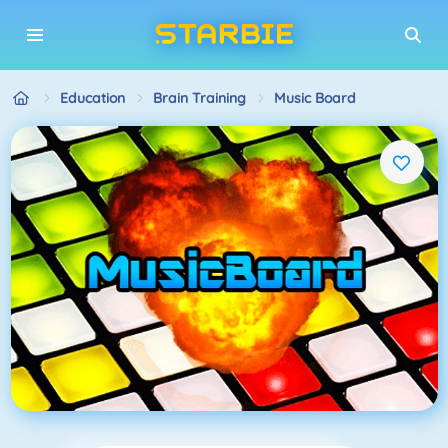
Education
Brain Training
Music Board