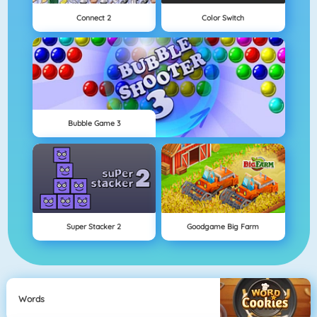
Connect 2
Color Switch
Bubble Game 3
Super Stacker 2
Goodgame Big Farm
Words