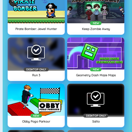
NEW
Pirate Bomber: Jewel Hunter
Keep Zombie Away
DESKTOP ONLY
NEW
Run 3
Geometry Dash Maze Maps
NEW
DESKTOP ONLY
Obby Pogo Parkour
Salto