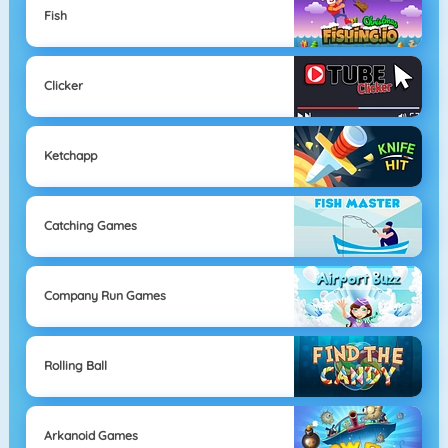
Fish
Clicker
Ketchapp
Catching Games
Company Run Games
Rolling Ball
Arkanoid Games