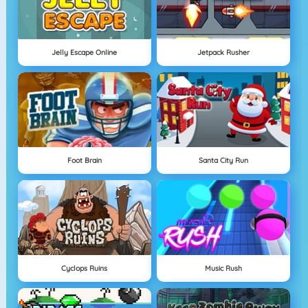
Jelly Escape Online
Jetpack Rusher
Foot Brain
Santa City Run
Cyclops Ruins
Music Rush