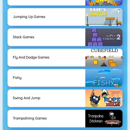
Jumping Up Games
Stack Games
Fly And Dodge Games
Fishy
Swing And Jump
Trampolining Games