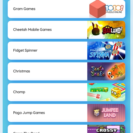
Gram Games
Cheetah Mobile Games
Fidget Spinner
Christmas
Chomp
Pogo Jump Games