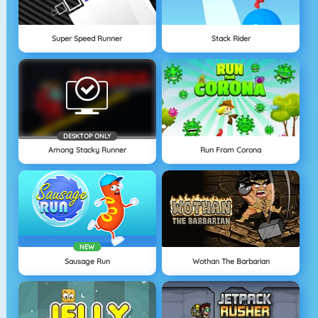
Super Speed Runner
Stack Rider
DESKTOP ONLY
Among Stacky Runner
Run From Corona
NEW
Sausage Run
Wothan The Barbarian