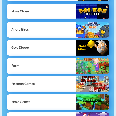
Maze Chase
Angry Birds
Gold Digger
Farm
Fireman Games
Maze Games