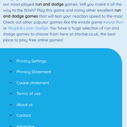
our most-played
run and dodge
games. Will you make it all the
way to the finish? Play this game and many other excellent
run
and dodge games
that will test your reaction speed to the max!
Check out other popular games like the evade game
Kawai Run
or
Ragdoll Laser Dodge
. You have a huge selection of run and
dodge games to choose from here at starbie.co.uk, the best
place to play free online games!
Privacy Settings
Privacy Statement
Cookie statement
Terms of use
About us
Contact
Advertise