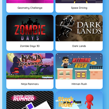
Geometry Challenge
Space Driving
Zombie Days 3D
Dark Lands
Ninja Ranmaru
Hitman Rush