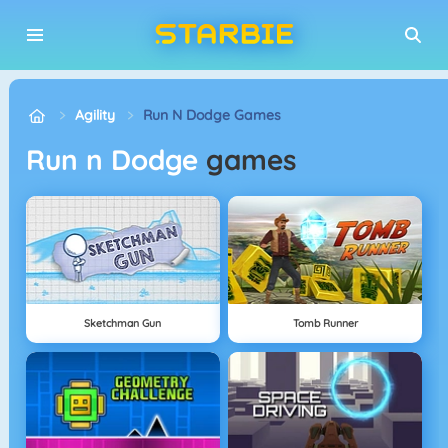
Agility
Run N Dodge Games
Run n Dodge
games
Sketchman Gun
Tomb Runner