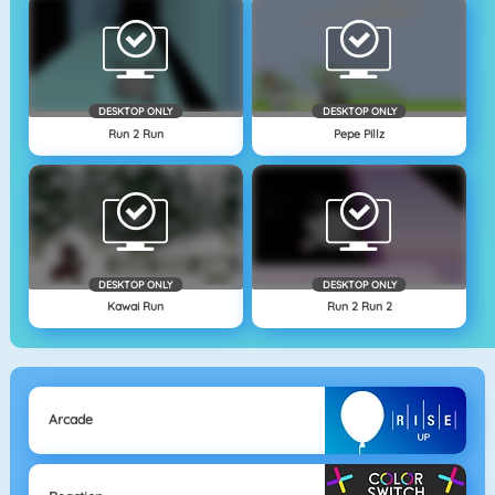
DESKTOP ONLY
DESKTOP ONLY
Run 2 Run
Pepe Pillz
DESKTOP ONLY
DESKTOP ONLY
Kawai Run
Run 2 Run 2
Arcade