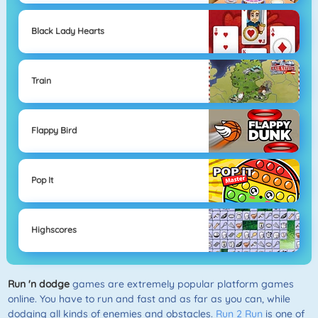
Black Lady Hearts
Train
Flappy Bird
Pop It
Highscores
Run 'n dodge
games are extremely popular platform games
online. You have to run and fast and as far as you can, while
dodging all kinds of enemies and obstacles.
Run 2 Run
is one of