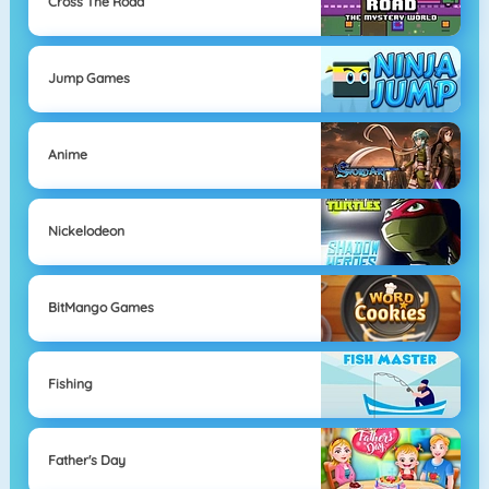
Cross The Road
Jump Games
Anime
Nickelodeon
BitMango Games
Fishing
Father's Day