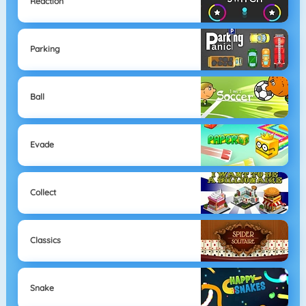
Reaction
Parking
Ball
Evade
Collect
Classics
Snake